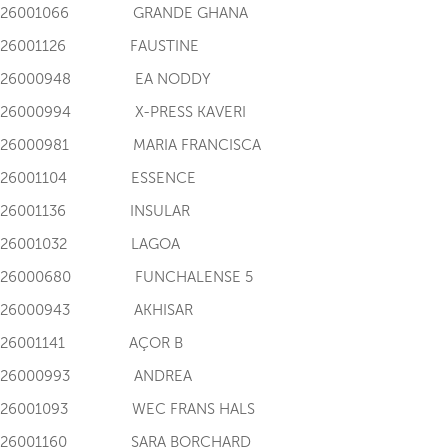
I126001066 GRANDE GHANA
I126001126 FAUSTINE
I126000948 EA NODDY
I126000994 X-PRESS KAVERI
I126000981 MARIA FRANCISCA
I126001104 ESSENCE
I126001136 INSULAR
I126001032 LAGOA
I126000680 FUNCHALENSE 5
I126000943 AKHISAR
I126001141 AÇOR B
I126000993 ANDREA
I126001093 WEC FRANS HALS
I126001160 SARA BORCHARD