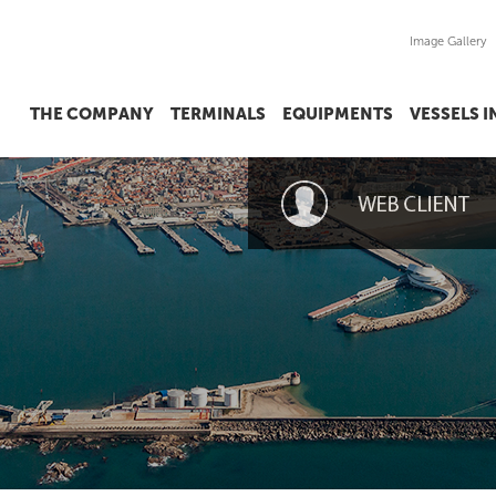
Image Gallery
THE COMPANY
TERMINALS
EQUIPMENTS
VESSELS 