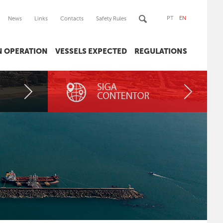
PT
EN
News
Links
Contacts
Safety Rules
IN OPERATION
VESSELS EXPECTED
REGULATIONS