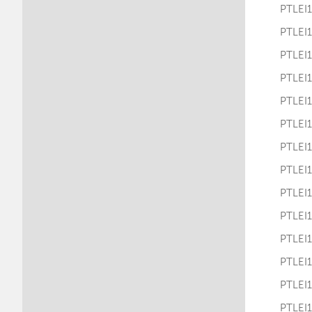
PTLE
PTLE
PTLE
PTLE
PTLE
PTLE
PTLE
PTLE
PTLE
PTLE
PTLE
PTLE
PTLE
PTLE