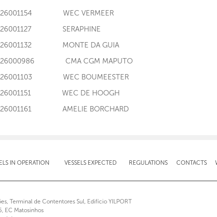
I126001154 WEC VERMEER
I126001127 SERAPHINE
I126001132 MONTE DA GUIA
I126000986 CMA CGM MAPUTO
I126001103 WEC BOUMEESTER
I126001151 WEC DE HOOGH
I126001161 AMELIE BORCHARD
ELS IN OPERATION
VESSELS EXPECTED
REGULATIONS
CONTACTS
ões, Terminal de Contentores Sul, Edifício YILPORT
5, EC Matosinhos