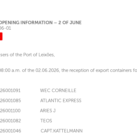
OPENING INFORMATION – 2 OF JUNE
06-01
E
sers of the Port of Leixões,
8:00 a.m. of the 02.06.2026, the reception of export containers for
I126001091 WEC CORNEILLE
I126001085 ATLANTIC EXPRESS
I126001100 ARIES J
I126001082 TEOS
I126001046 CAPT.KATTELMANN