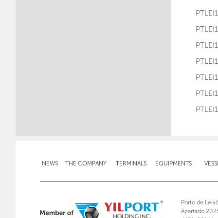
PTLE
PTLE
PTLE
PTLE
PTLE
PTLE
PTLE
NEWS
THE COMPANY
TERMINALS
EQUIPMENTS
VESS
Porto de Leix
Apartado 202