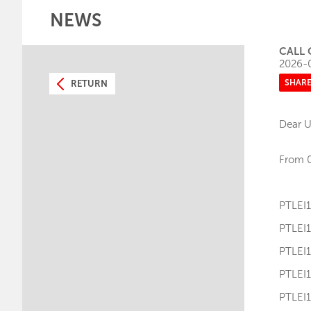
NEWS
CALL 
2026-
SHAR
RETURN
Dear U
From 0
PTLE
PTLE
PTLE
PTLE
PTLE