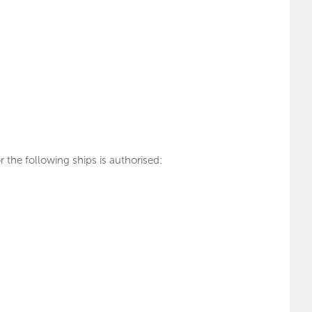
 the following ships is authorised: