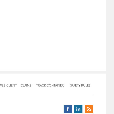
WEB CLIENT
CLAIMS
TRACK CONTAINER
SAFETY RULES