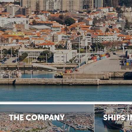
THE COMPANY
SHIPS 