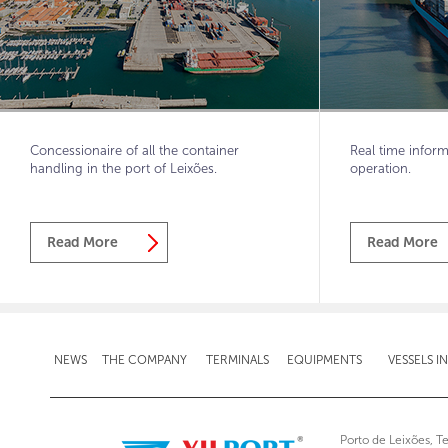
Concessionaire of all the container
Real time inform
handling in the port of Leixões.
operation.
Read More
Read More
NEWS
THE COMPANY
TERMINALS
EQUIPMENTS
VESSELS I
Porto de Leixões, T