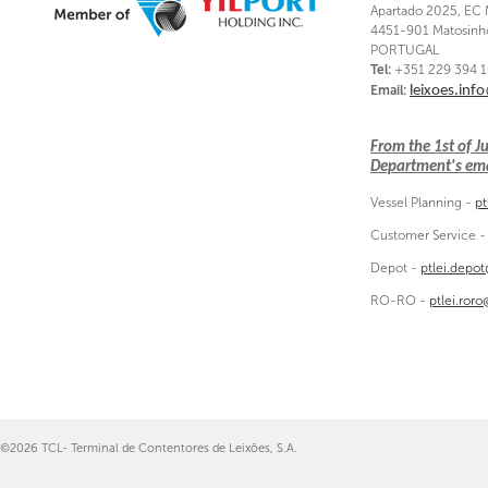
Apartado 2025, EC 
4451-901 Matosinh
PORTUGAL
Tel:
+351 229 394 
Email:
leixoes.inf
From the 1st of 
Department's emai
Vessel Planning -
pt
Customer Service 
Depot -
ptlei.depo
RO-RO -
ptlei.ror
©2026 TCL- Terminal de Contentores de Leixões, S.A.