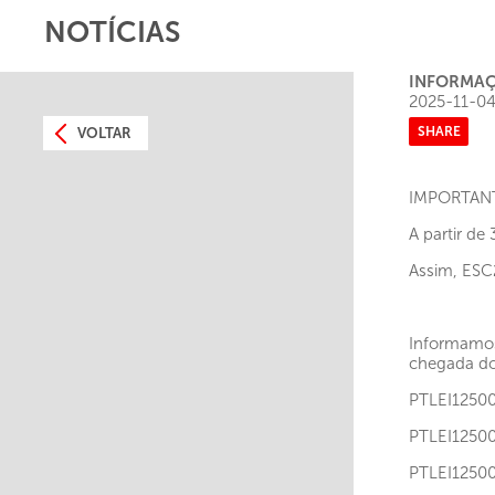
NOTÍCIAS
INFORMAÇ
2025-11-0
SHARE
VOLTAR
IMPORTAN
A partir de
Assim, ESC
Informamos
chegada dos
PTLEI12
PTLEI12
PTLEI12