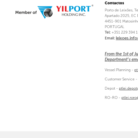
Contactos
Porto de Leixões, T
Apartado 2025, EC 
4451-901 Matosinh
PORTUGAL
Tel:
+351 229 394 
Email:
leixoes.inf
From the 1st of 
Department's emai
Vessel Planning -
pt
Customer Service 
Depot -
ptlei.depo
RO-RO -
ptlei.ror