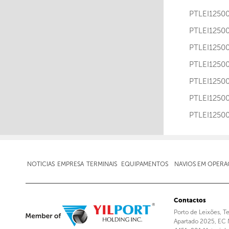
PTLEI12
PTLEI12
PTLEI12
PTLEI12
PTLEI12
PTLEI12
PTLEI12
NOTICIAS
EMPRESA
TERMINAIS
EQUIPAMENTOS
NAVIOS EM OPER
Contactos
Porto de Leixões, T
Apartado 2025, EC 