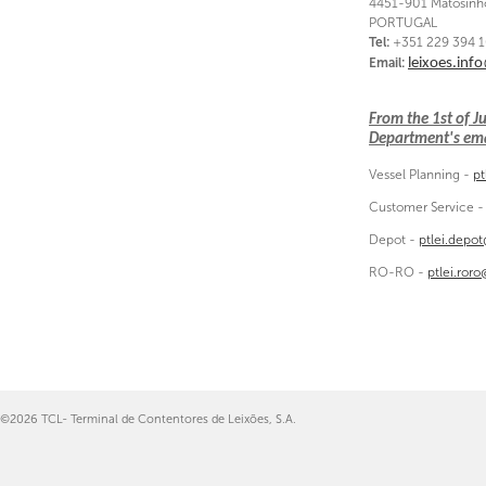
4451-901 Matosinh
PORTUGAL
Tel:
+351 229 394 
Email:
leixoes.inf
From the 1st of 
Department's emai
Vessel Planning -
pt
Customer Service 
Depot -
ptlei.depo
RO-RO -
ptlei.ror
©2026 TCL- Terminal de Contentores de Leixões, S.A.