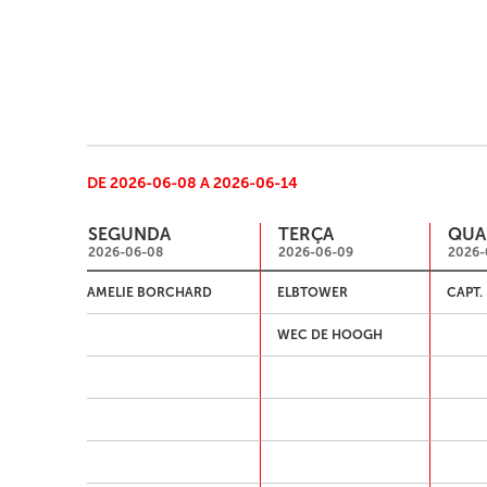
DE 2026-06-08 A 2026-06-14
SEGUNDA
TERÇA
QUA
2026-06-08
2026-06-09
2026-
AMELIE BORCHARD
ELBTOWER
CAPT.
WEC DE HOOGH