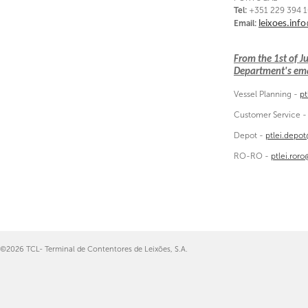
Tel:
+351 229 394 
Email:
leixoes.inf
From the 1st of 
Department's emai
Vessel Planning -
pt
Customer Service 
Depot -
ptlei.depo
RO-RO -
ptlei.ror
©2026 TCL- Terminal de Contentores de Leixões, S.A.