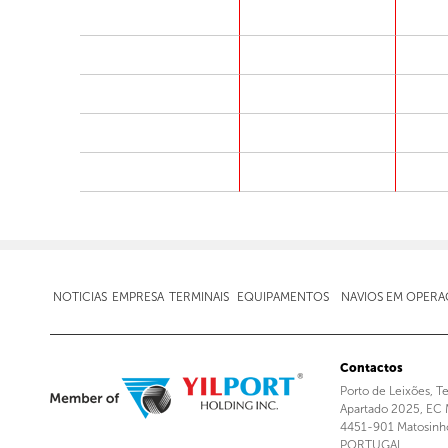
NOTICIAS
EMPRESA
TERMINAIS
EQUIPAMENTOS
NAVIOS EM OPER
Contactos
Porto de Leixões, T
Apartado 2025, EC 
4451-901 Matosinh
PORTUGAL