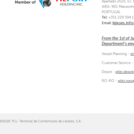
Apartado 2025, EC 
4451-901 Matosinh
PORTUGAL
Tel:
+351 229 394 
Email:
leixoes.inf
From the 1st of 
Department's emai
Vessel Planning -
pt
Customer Service 
Depot -
ptlei.depo
RO-RO -
ptlei.ror
©2026 TCL- Terminal de Contentores de Leixões, S.A.