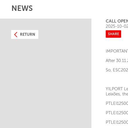
NEWS
CALL OPE
2025-10-0
SHARE
RETURN
IMPORTAN
After 30.11
So, ESC202X
YILPORT Lei
Leixões, th
PTLEI12
PTLEI12
PTLEI12